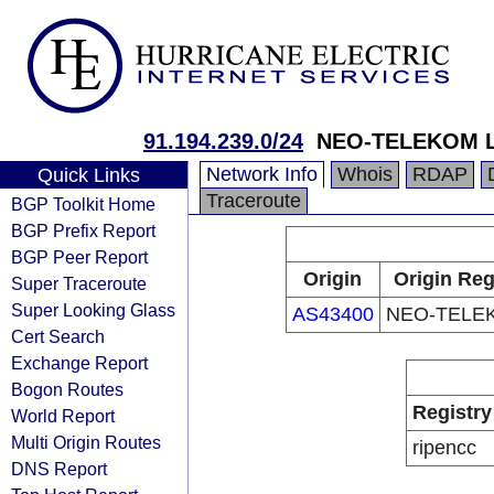
91.194.239.0/24
NEO-TELEKOM L
Network Info
Whois
RDAP
Quick Links
Traceroute
BGP Toolkit Home
BGP Prefix Report
BGP Peer Report
Origin
Origin Reg
Super Traceroute
Super Looking Glass
AS43400
NEO-TELEK
Cert Search
Exchange Report
Bogon Routes
Registry
World Report
Multi Origin Routes
ripencc
DNS Report