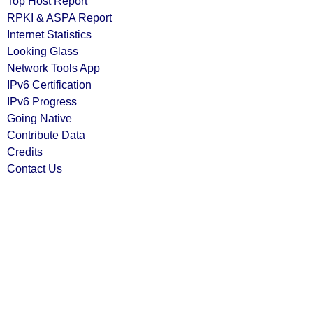
Top Host Report
RPKI & ASPA Report
Internet Statistics
Looking Glass
Network Tools App
IPv6 Certification
IPv6 Progress
Going Native
Contribute Data
Credits
Contact Us