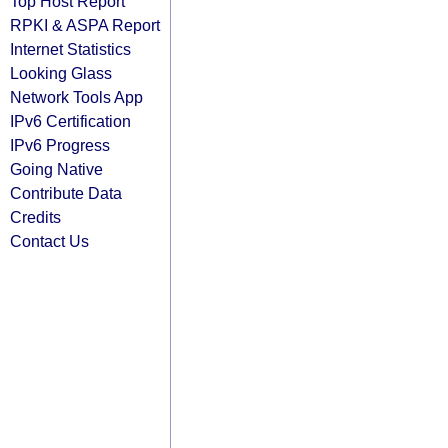
Top Host Report
RPKI & ASPA Report
Internet Statistics
Looking Glass
Network Tools App
IPv6 Certification
IPv6 Progress
Going Native
Contribute Data
Credits
Contact Us