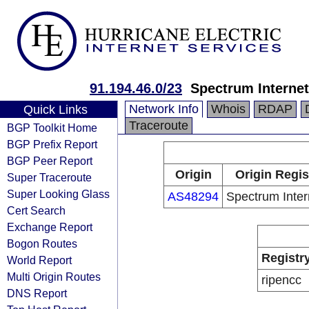
91.194.46.0/23
Spectrum Internet
Network Info
Whois
RDAP
Quick Links
Traceroute
BGP Toolkit Home
BGP Prefix Report
BGP Peer Report
Origin
Origin Regis
Super Traceroute
Super Looking Glass
AS48294
Spectrum Inter
Cert Search
Exchange Report
Bogon Routes
Registr
World Report
Multi Origin Routes
ripencc
DNS Report