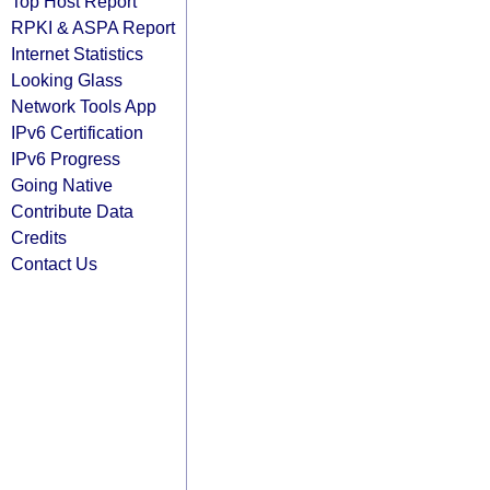
Top Host Report
RPKI & ASPA Report
Internet Statistics
Looking Glass
Network Tools App
IPv6 Certification
IPv6 Progress
Going Native
Contribute Data
Credits
Contact Us