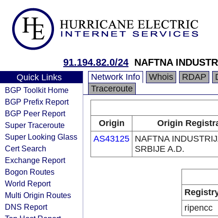
91.194.82.0/24
NAFTNA INDUSTRI
Network Info
Whois
RDAP
Quick Links
Traceroute
BGP Toolkit Home
BGP Prefix Report
BGP Peer Report
Origin
Origin Registr
Super Traceroute
Super Looking Glass
AS43125
NAFTNA INDUSTRI
Cert Search
SRBIJE A.D.
Exchange Report
Bogon Routes
World Report
Registr
Multi Origin Routes
DNS Report
ripencc