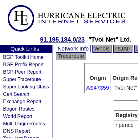
91.195.184.0/23
"Tvoi Net" Ltd.
Network Info
Whois
RDAP
Quick Links
Traceroute
BGP Toolkit Home
BGP Prefix Report
BGP Peer Report
Origin
Origin Re
Super Traceroute
Super Looking Glass
AS47359
"Tvoi Net"
Cert Search
Exchange Report
Bogon Routes
Registry
World Report
Multi Origin Routes
ripencc
DNS Report