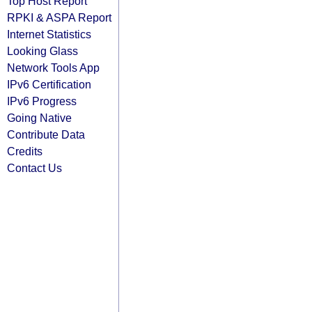
Top Host Report
RPKI & ASPA Report
Internet Statistics
Looking Glass
Network Tools App
IPv6 Certification
IPv6 Progress
Going Native
Contribute Data
Credits
Contact Us