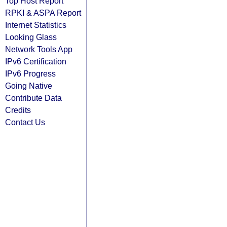
Top Host Report
RPKI & ASPA Report
Internet Statistics
Looking Glass
Network Tools App
IPv6 Certification
IPv6 Progress
Going Native
Contribute Data
Credits
Contact Us