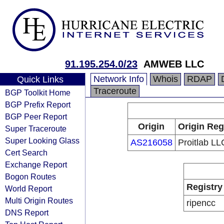
91.195.254.0/23
AMWEB LLC
Network Info
Whois
RDAP
Quick Links
Traceroute
BGP Toolkit Home
BGP Prefix Report
BGP Peer Report
Origin
Origin Reg
Super Traceroute
Super Looking Glass
AS216058
Proitlab LL
Cert Search
Exchange Report
Bogon Routes
Registry
World Report
Multi Origin Routes
ripencc
DNS Report