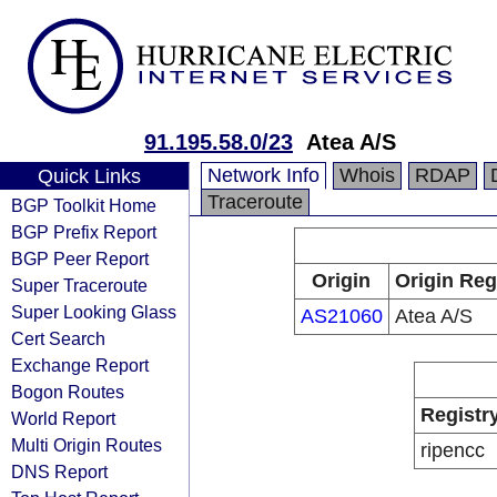
91.195.58.0/23
Atea A/S
Network Info
Whois
RDAP
Quick Links
Traceroute
BGP Toolkit Home
BGP Prefix Report
BGP Peer Report
Origin
Origin Reg
Super Traceroute
Super Looking Glass
AS21060
Atea A/S
Cert Search
Exchange Report
Bogon Routes
Registr
World Report
Multi Origin Routes
ripencc
DNS Report