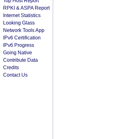
Top Host Report
RPKI & ASPA Report
Internet Statistics
Looking Glass
Network Tools App
IPv6 Certification
IPv6 Progress
Going Native
Contribute Data
Credits
Contact Us