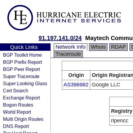
91.197.141.0/24
Maytech Commun
Network Info
Whois
RDAP
Quick Links
Traceroute
BGP Toolkit Home
BGP Prefix Report
BGP Peer Report
Origin
Origin Registran
Super Traceroute
Super Looking Glass
AS396982
Google LLC
Cert Search
Exchange Report
Bogon Routes
Registry
World Report
Multi Origin Routes
ripencc
DNS Report