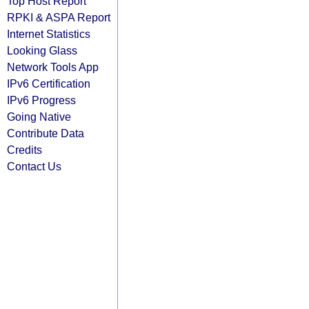
Top Host Report
RPKI & ASPA Report
Internet Statistics
Looking Glass
Network Tools App
IPv6 Certification
IPv6 Progress
Going Native
Contribute Data
Credits
Contact Us