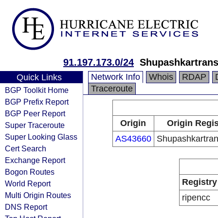
91.197.173.0/24
Shupashkartrans
Network Info
Whois
RDAP
Quick Links
Traceroute
BGP Toolkit Home
BGP Prefix Report
BGP Peer Report
Origin
Origin Regis
Super Traceroute
Super Looking Glass
AS43660
Shupashkartran
Cert Search
Exchange Report
Bogon Routes
Registry
World Report
Multi Origin Routes
ripencc
DNS Report