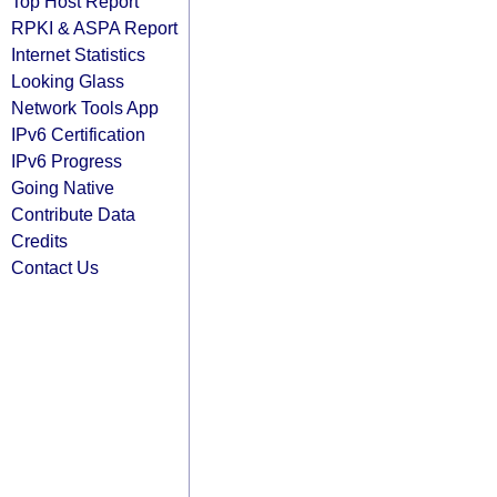
Top Host Report
RPKI & ASPA Report
Internet Statistics
Looking Glass
Network Tools App
IPv6 Certification
IPv6 Progress
Going Native
Contribute Data
Credits
Contact Us