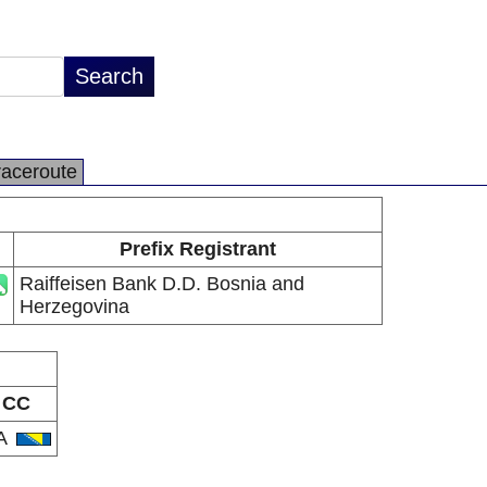
raceroute
Prefix Registrant
Raiffeisen Bank D.D. Bosnia and
Herzegovina
CC
A