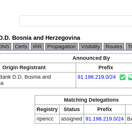
 D.D. Bosnia and Herzegovina
DNS
Certs
IRR
Propagation
Visibility
Routes
T
Announced By
Origin Registrant
Prefix
 Bank D.D. Bosnia and
91.198.219.0/24
na
Matching Delegations
Registry
Status
Prefix
ripencc
assigned
91.198.219.0/24
B