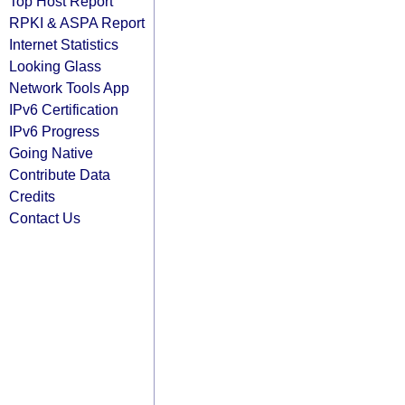
Top Host Report
RPKI & ASPA Report
Internet Statistics
Looking Glass
Network Tools App
IPv6 Certification
IPv6 Progress
Going Native
Contribute Data
Credits
Contact Us