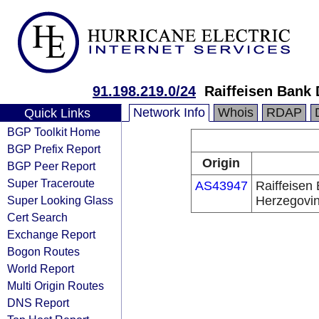
91.198.219.0/24
Raiffeisen Bank
Network Info
Whois
RDAP
Quick Links
BGP Toolkit Home
BGP Prefix Report
Origin
BGP Peer Report
Super Traceroute
AS43947
Raiffeisen
Super Looking Glass
Herzegovi
Cert Search
Exchange Report
Bogon Routes
World Report
Multi Origin Routes
DNS Report