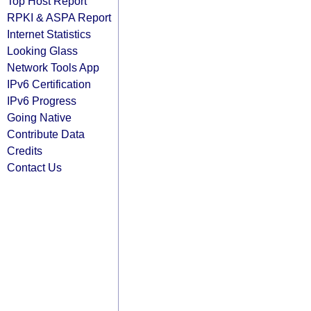
Top Host Report
RPKI & ASPA Report
Internet Statistics
Looking Glass
Network Tools App
IPv6 Certification
IPv6 Progress
Going Native
Contribute Data
Credits
Contact Us