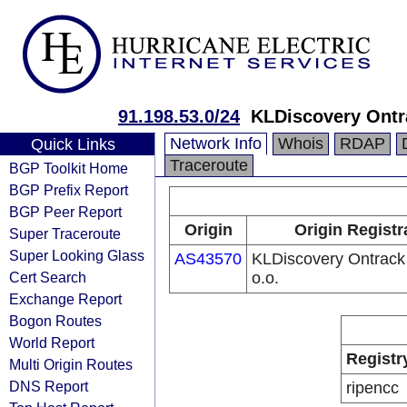
91.198.53.0/24
KLDiscovery Ontra
Network Info
Whois
RDAP
Quick Links
Traceroute
BGP Toolkit Home
BGP Prefix Report
BGP Peer Report
Origin
Origin Registr
Super Traceroute
Super Looking Glass
AS43570
KLDiscovery Ontrack
Cert Search
o.o.
Exchange Report
Bogon Routes
World Report
Registr
Multi Origin Routes
DNS Report
ripencc