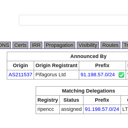
DNS
Certs
IRR
Propagation
Visibility
Routes
T
Announced By
Origin
Origin Registrant
Prefix
AS211537
Pifagorus Ltd
91.198.57.0/24
Matching Delegations
Registry
Status
Prefix
ripencc
assigned
91.198.57.0/24
L