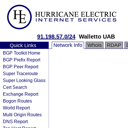
91.198.57.0/24
Walletto UAB
Network Info
Whois
RDAP
Quick Links
BGP Toolkit Home
BGP Prefix Report
BGP Peer Report
Super Traceroute
Super Looking Glass
Cert Search
Exchange Report
Bogon Routes
World Report
Multi Origin Routes
DNS Report