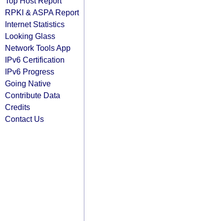
Top Host Report
RPKI & ASPA Report
Internet Statistics
Looking Glass
Network Tools App
IPv6 Certification
IPv6 Progress
Going Native
Contribute Data
Credits
Contact Us