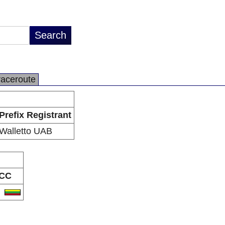
raceroute
Prefix Registrant
Walletto UAB
CC
T