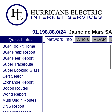
91.198.88.0/24
Jaune de Mars S
Network Info
Whois
RDAP
Quick Links
BGP Toolkit Home
BGP Prefix Report
BGP Peer Report
Super Traceroute
Super Looking Glass
Cert Search
Exchange Report
Bogon Routes
World Report
Multi Origin Routes
DNS Report