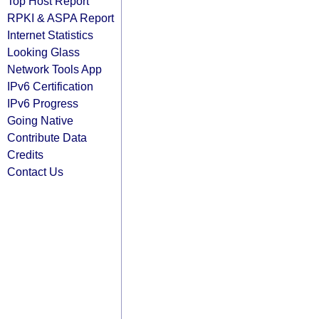
Top Host Report
RPKI & ASPA Report
Internet Statistics
Looking Glass
Network Tools App
IPv6 Certification
IPv6 Progress
Going Native
Contribute Data
Credits
Contact Us