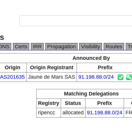
AS
DNS
Certs
IRR
Propagation
Visibility
Routes
T
Announced By
Origin
Origin Registrant
Prefix
AS201635
Jaune de Mars SAS
91.198.88.0/24
Matching Delegations
Registry
Status
Prefix
ripencc
allocated
91.198.88.0/24
F