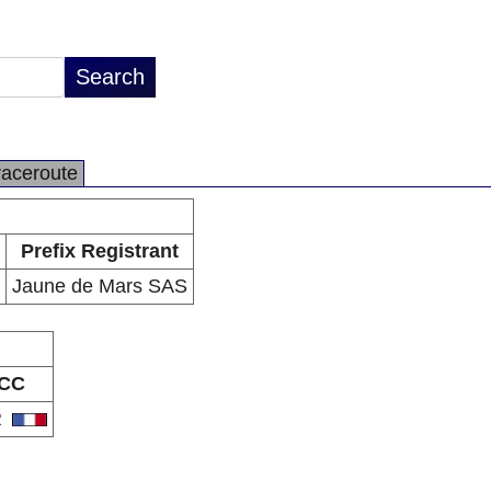
raceroute
Prefix Registrant
Jaune de Mars SAS
CC
R