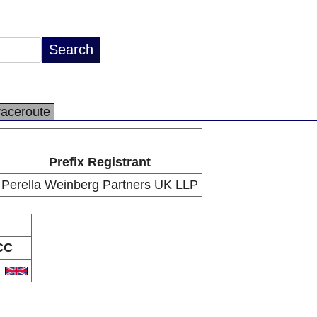
raceroute
Prefix Registrant
Perella Weinberg Partners UK LLP
CC
B