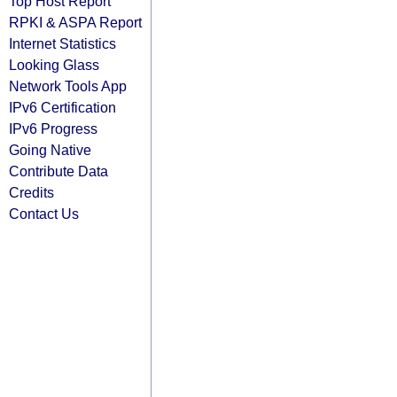
Top Host Report
RPKI & ASPA Report
Internet Statistics
Looking Glass
Network Tools App
IPv6 Certification
IPv6 Progress
Going Native
Contribute Data
Credits
Contact Us