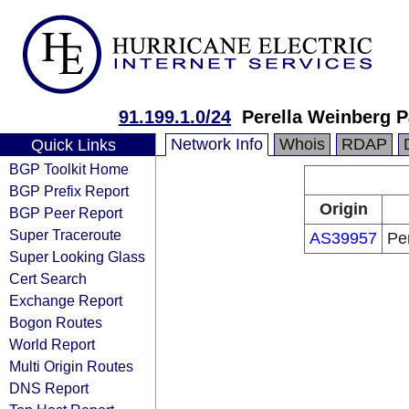
91.199.1.0/24
Perella Weinberg 
Network Info
Whois
RDAP
Quick Links
BGP Toolkit Home
BGP Prefix Report
Origin
BGP Peer Report
Super Traceroute
AS39957
Pe
Super Looking Glass
Cert Search
Exchange Report
Bogon Routes
World Report
Multi Origin Routes
DNS Report