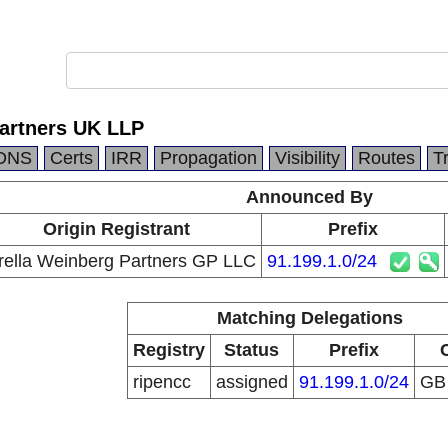
Partners UK LLP
DNS
Certs
IRR
Propagation
Visibility
Routes
T
Announced By
Origin Registrant
Prefix
rella Weinberg Partners GP LLC
91.199.1.0/24
Matching Delegations
Registry
Status
Prefix
ripencc
assigned
91.199.1.0/24
G