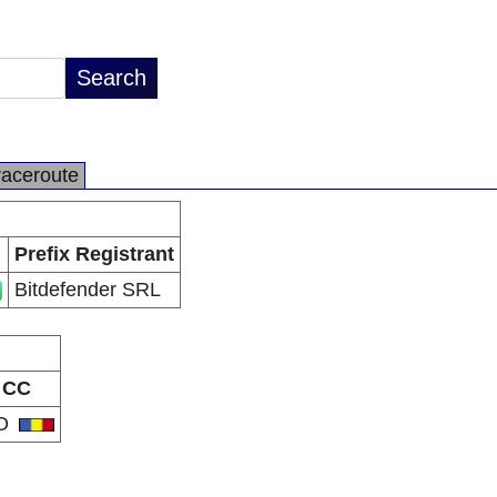
raceroute
Prefix Registrant
Bitdefender SRL
CC
O