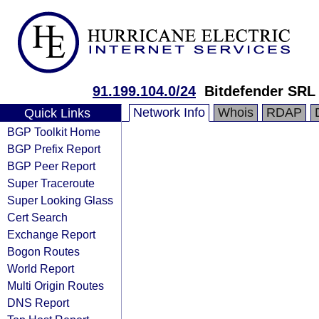
91.199.104.0/24
Bitdefender SRL
Network Info
Whois
RDAP
Quick Links
BGP Toolkit Home
BGP Prefix Report
BGP Peer Report
Super Traceroute
Super Looking Glass
Cert Search
Exchange Report
Bogon Routes
World Report
Multi Origin Routes
DNS Report