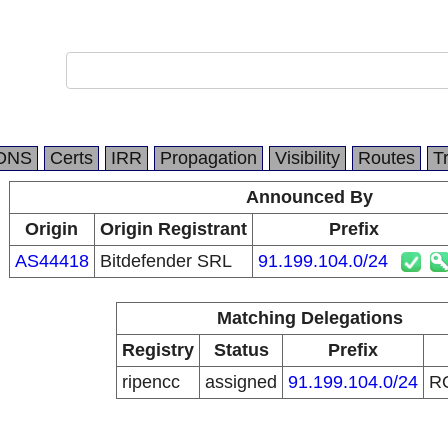
DNS
Certs
IRR
Propagation
Visibility
Routes
T
Announced By
Origin
Origin Registrant
Prefix
AS44418
Bitdefender SRL
91.199.104.0/24
Matching Delegations
Registry
Status
Prefix
ripencc
assigned
91.199.104.0/24
R