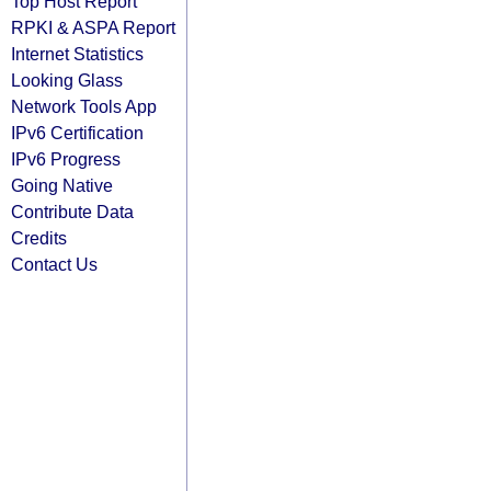
Top Host Report
RPKI & ASPA Report
Internet Statistics
Looking Glass
Network Tools App
IPv6 Certification
IPv6 Progress
Going Native
Contribute Data
Credits
Contact Us