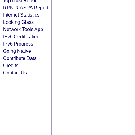
Top Host Report
RPKI & ASPA Report
Internet Statistics
Looking Glass
Network Tools App
IPv6 Certification
IPv6 Progress
Going Native
Contribute Data
Credits
Contact Us