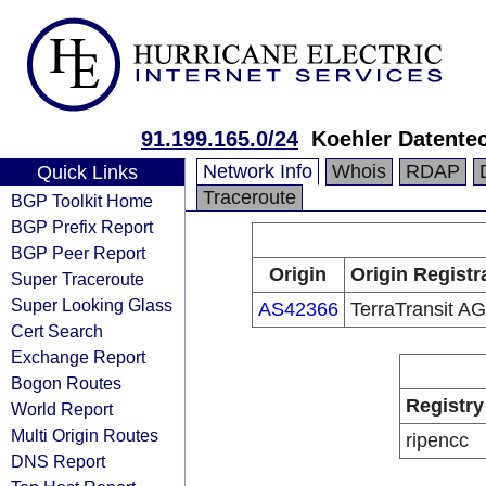
91.199.165.0/24
Koehler Datent
Network Info
Whois
RDAP
Quick Links
Traceroute
BGP Toolkit Home
BGP Prefix Report
BGP Peer Report
Origin
Origin Registr
Super Traceroute
Super Looking Glass
AS42366
TerraTransit AG
Cert Search
Exchange Report
Bogon Routes
Registry
World Report
Multi Origin Routes
ripencc
DNS Report