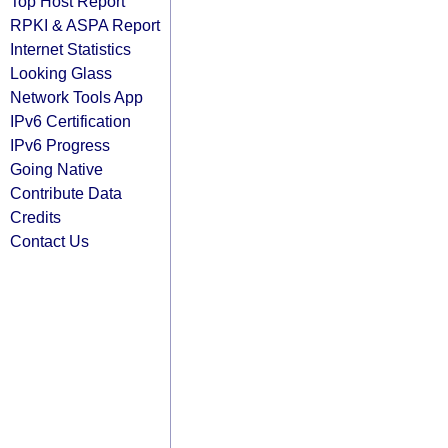
Top Host Report
RPKI & ASPA Report
Internet Statistics
Looking Glass
Network Tools App
IPv6 Certification
IPv6 Progress
Going Native
Contribute Data
Credits
Contact Us