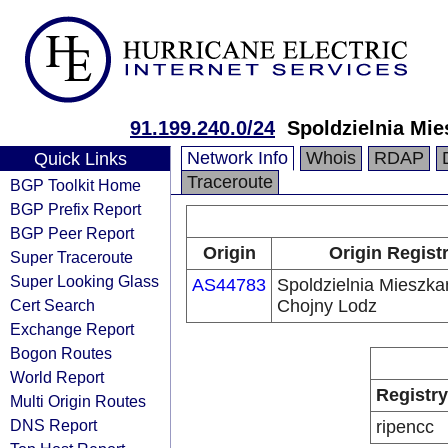
91.199.240.0/24
Spoldzielnia Mi
Network Info
Whois
RDAP
Quick Links
Traceroute
BGP Toolkit Home
BGP Prefix Report
BGP Peer Report
Origin
Origin Regist
Super Traceroute
Super Looking Glass
AS44783
Spoldzielnia Mieszk
Cert Search
Chojny Lodz
Exchange Report
Bogon Routes
World Report
Registry
Multi Origin Routes
DNS Report
ripencc