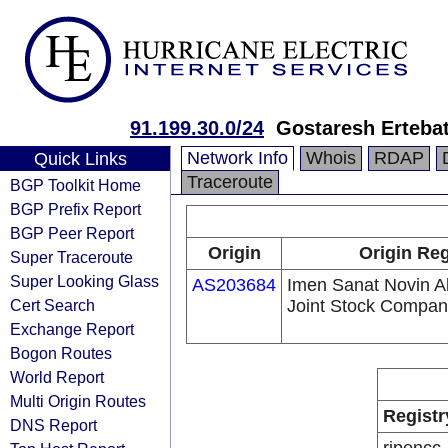
91.199.30.0/24
Gostaresh Erteba
Network Info
Whois
RDAP
Quick Links
Traceroute
BGP Toolkit Home
BGP Prefix Report
BGP Peer Report
Origin
Origin Reg
Super Traceroute
Super Looking Glass
AS203684
Imen Sanat Novin Al
Cert Search
Joint Stock Compa
Exchange Report
Bogon Routes
World Report
Multi Origin Routes
Registr
DNS Report