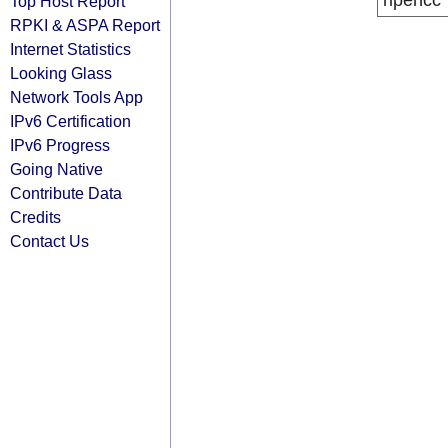
ripencc
Top Host Report
RPKI & ASPA Report
Internet Statistics
Looking Glass
Network Tools App
IPv6 Certification
IPv6 Progress
Going Native
Contribute Data
Credits
Contact Us