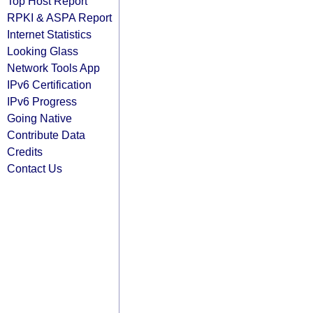
Top Host Report
RPKI & ASPA Report
Internet Statistics
Looking Glass
Network Tools App
IPv6 Certification
IPv6 Progress
Going Native
Contribute Data
Credits
Contact Us