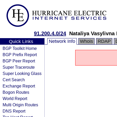
91.200.4.0/24
Nataliya Vasylivna
Network Info
Whois
RDAP
Quick Links
BGP Toolkit Home
BGP Prefix Report
BGP Peer Report
Super Traceroute
Super Looking Glass
Cert Search
Exchange Report
Bogon Routes
World Report
Multi Origin Routes
DNS Report