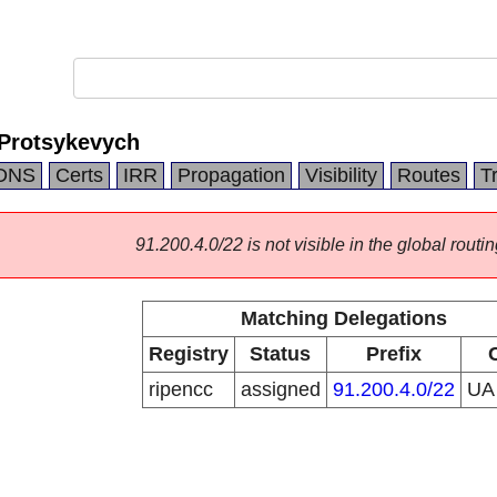
 Protsykevych
DNS
Certs
IRR
Propagation
Visibility
Routes
T
91.200.4.0/22 is not visible in the global routin
Matching Delegations
Registry
Status
Prefix
ripencc
assigned
91.200.4.0/22
U