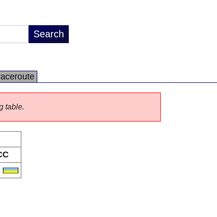
raceroute
g table.
CC
A