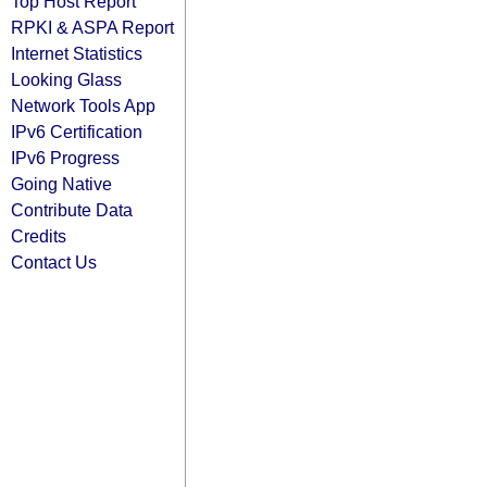
Top Host Report
RPKI & ASPA Report
Internet Statistics
Looking Glass
Network Tools App
IPv6 Certification
IPv6 Progress
Going Native
Contribute Data
Credits
Contact Us