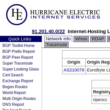
91.201.40.0/22
Internet-Hosting 
Network Info
Whois
RDAP
Quick Links
Traceroute
BGP Toolkit Home
BGP Prefix Report
BGP Peer Report
Origin
Origin Reg
Super Traceroute
Super Looking Glass
AS210079
EuroByte L
Cert Search
Exchange Report
Bogon Routes
Registr
World Report
Multi Origin Routes
ripencc
DNS Report