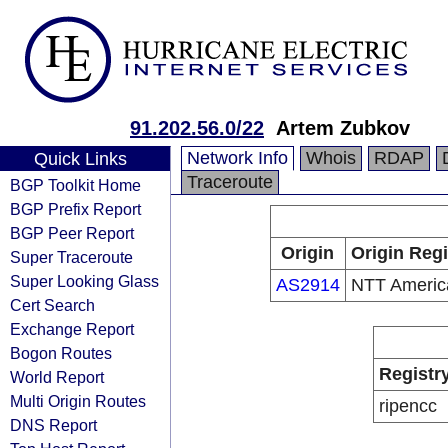
91.202.56.0/22
Artem Zubkov
Network Info
Whois
RDAP
Quick Links
Traceroute
BGP Toolkit Home
BGP Prefix Report
BGP Peer Report
Origin
Origin Regi
Super Traceroute
Super Looking Glass
AS2914
NTT America
Cert Search
Exchange Report
Bogon Routes
Registr
World Report
Multi Origin Routes
ripencc
DNS Report