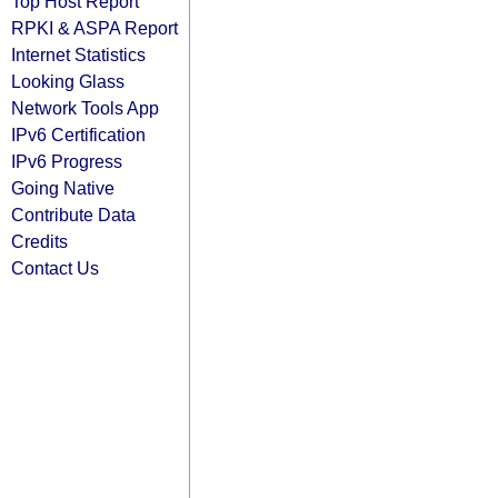
Top Host Report
RPKI & ASPA Report
Internet Statistics
Looking Glass
Network Tools App
IPv6 Certification
IPv6 Progress
Going Native
Contribute Data
Credits
Contact Us