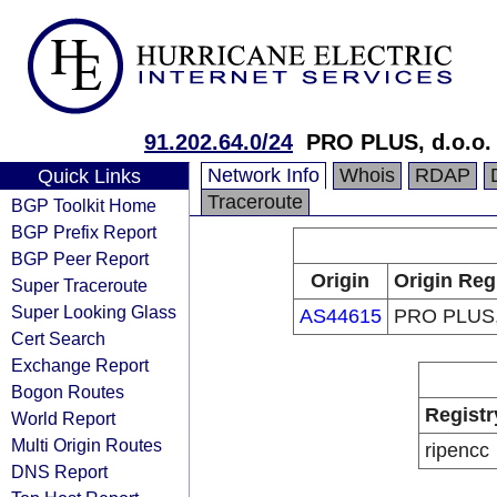
91.202.64.0/24
PRO PLUS, d.o.o.
Network Info
Whois
RDAP
Quick Links
Traceroute
BGP Toolkit Home
BGP Prefix Report
BGP Peer Report
Origin
Origin Reg
Super Traceroute
Super Looking Glass
AS44615
PRO PLUS, 
Cert Search
Exchange Report
Bogon Routes
Registr
World Report
Multi Origin Routes
ripencc
DNS Report