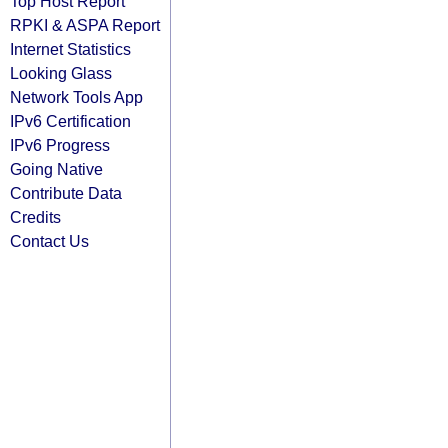
Top Host Report
RPKI & ASPA Report
Internet Statistics
Looking Glass
Network Tools App
IPv6 Certification
IPv6 Progress
Going Native
Contribute Data
Credits
Contact Us