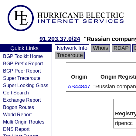
91.203.37.0/24
"Russian compan
Network Info
Whois
RDAP
Quick Links
Traceroute
BGP Toolkit Home
BGP Prefix Report
BGP Peer Report
Origin
Origin Regist
Super Traceroute
Super Looking Glass
AS44847
"Russian compan
Cert Search
Exchange Report
Bogon Routes
Registr
World Report
Multi Origin Routes
ripencc
DNS Report