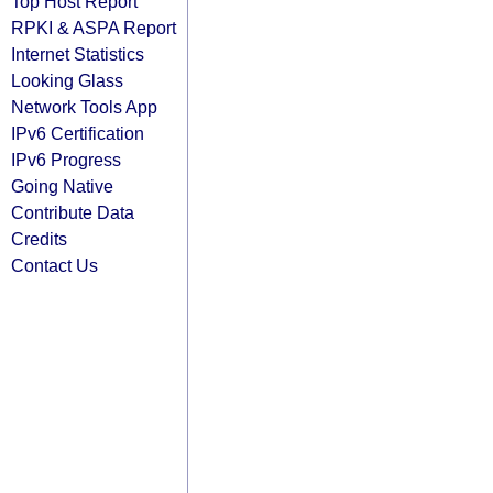
Top Host Report
RPKI & ASPA Report
Internet Statistics
Looking Glass
Network Tools App
IPv6 Certification
IPv6 Progress
Going Native
Contribute Data
Credits
Contact Us