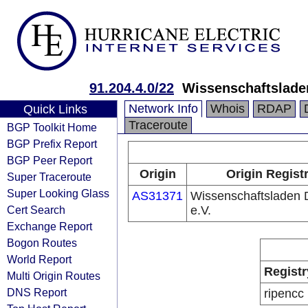
91.204.4.0/22
Wissenschaftslade
Network Info
Whois
RDAP
Quick Links
Traceroute
BGP Toolkit Home
BGP Prefix Report
BGP Peer Report
Origin
Origin Regist
Super Traceroute
Super Looking Glass
AS31371
Wissenschaftsladen
Cert Search
e.V.
Exchange Report
Bogon Routes
World Report
Registr
Multi Origin Routes
DNS Report
ripencc