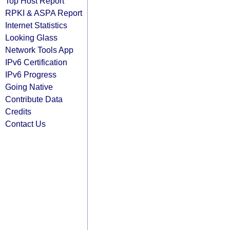
Top Host Report
RPKI & ASPA Report
Internet Statistics
Looking Glass
Network Tools App
IPv6 Certification
IPv6 Progress
Going Native
Contribute Data
Credits
Contact Us