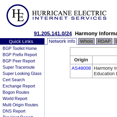
91.205.141.0/24
Harmony Informa
Network Info
Whois
RDAP
Quick Links
BGP Toolkit Home
BGP Prefix Report
Origin
BGP Peer Report
Super Traceroute
AS48008
Harmony In
Super Looking Glass
Education
Cert Search
Exchange Report
Bogon Routes
World Report
Multi Origin Routes
DNS Report