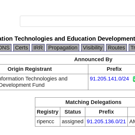
tion Technologies and Education Developmen
DNS
Certs
IRR
Propagation
Visibility
Routes
T
Announced By
Origin Registrant
Prefix
formation Technologies and
91.205.141.0/24
 Development Fund
Matching Delegations
Registry
Status
Prefix
ripencc
assigned
91.205.136.0/21
A