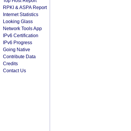
Top Host Report
RPKI & ASPA Report
Internet Statistics
Looking Glass
Network Tools App
IPv6 Certification
IPv6 Progress
Going Native
Contribute Data
Credits
Contact Us