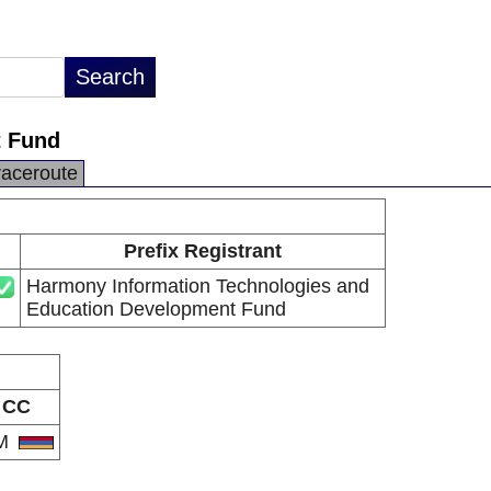
t Fund
raceroute
Prefix Registrant
Harmony Information Technologies and
Education Development Fund
CC
M