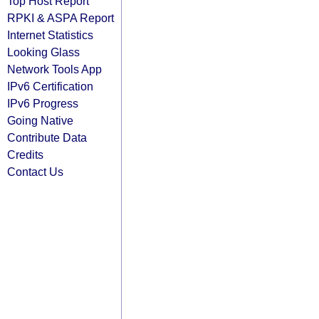
Top Host Report
RPKI & ASPA Report
Internet Statistics
Looking Glass
Network Tools App
IPv6 Certification
IPv6 Progress
Going Native
Contribute Data
Credits
Contact Us