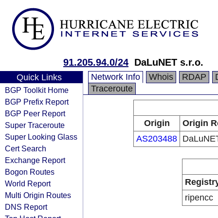
91.205.94.0/24
DaLuNET s.r.o.
Network Info
Whois
RDAP
Quick Links
Traceroute
BGP Toolkit Home
BGP Prefix Report
BGP Peer Report
Origin
Origin R
Super Traceroute
Super Looking Glass
AS203488
DaLuNET 
Cert Search
Exchange Report
Bogon Routes
Registr
World Report
Multi Origin Routes
ripencc
DNS Report