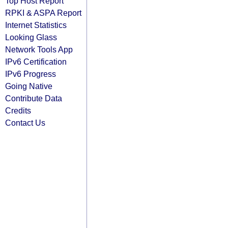
Top Host Report
RPKI & ASPA Report
Internet Statistics
Looking Glass
Network Tools App
IPv6 Certification
IPv6 Progress
Going Native
Contribute Data
Credits
Contact Us