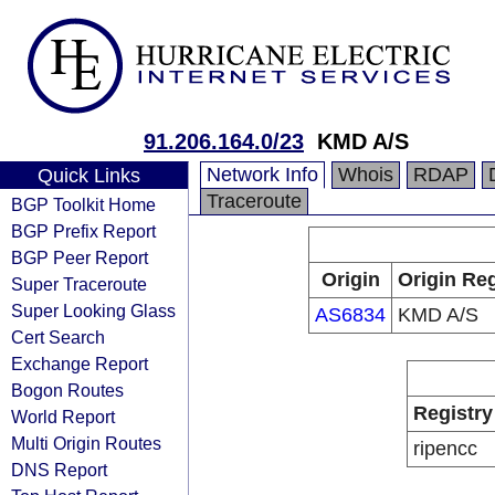
91.206.164.0/23
KMD A/S
Network Info
Whois
RDAP
Quick Links
Traceroute
BGP Toolkit Home
BGP Prefix Report
BGP Peer Report
Origin
Origin Reg
Super Traceroute
Super Looking Glass
AS6834
KMD A/S
Cert Search
Exchange Report
Bogon Routes
Registry
World Report
Multi Origin Routes
ripencc
DNS Report