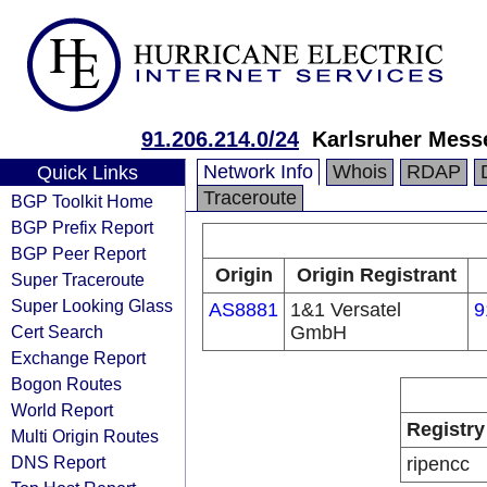
91.206.214.0/24
Karlsruher Mes
Network Info
Whois
RDAP
Quick Links
Traceroute
BGP Toolkit Home
BGP Prefix Report
BGP Peer Report
Origin
Origin Registrant
Super Traceroute
Super Looking Glass
AS8881
1&1 Versatel
9
Cert Search
GmbH
Exchange Report
Bogon Routes
World Report
Registry
Multi Origin Routes
DNS Report
ripencc