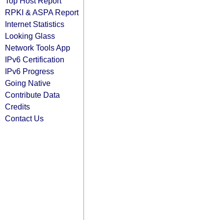
Top Host Report
RPKI & ASPA Report
Internet Statistics
Looking Glass
Network Tools App
IPv6 Certification
IPv6 Progress
Going Native
Contribute Data
Credits
Contact Us