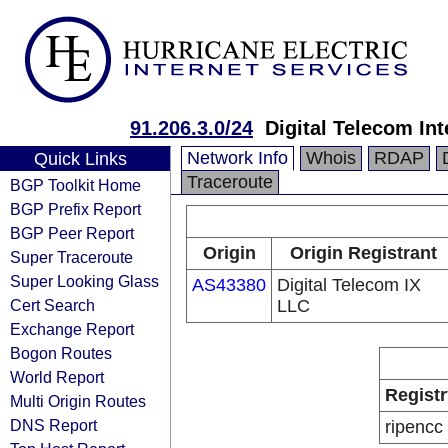
91.206.3.0/24
Digital Telecom In
Network Info
Whois
RDAP
Quick Links
Traceroute
BGP Toolkit Home
BGP Prefix Report
BGP Peer Report
Origin
Origin Registrant
Super Traceroute
Super Looking Glass
AS43380
Digital Telecom IX
Cert Search
LLC
Exchange Report
Bogon Routes
World Report
Registr
Multi Origin Routes
DNS Report
ripencc