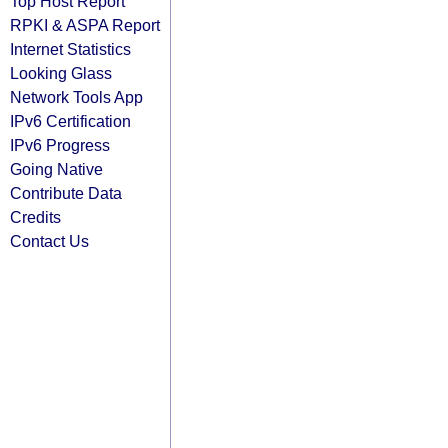
Top Host Report
RPKI & ASPA Report
Internet Statistics
Looking Glass
Network Tools App
IPv6 Certification
IPv6 Progress
Going Native
Contribute Data
Credits
Contact Us