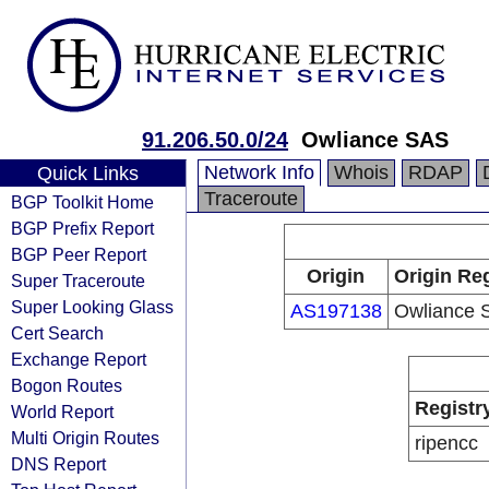
91.206.50.0/24
Owliance SAS
Network Info
Whois
RDAP
Quick Links
Traceroute
BGP Toolkit Home
BGP Prefix Report
BGP Peer Report
Origin
Origin Reg
Super Traceroute
Super Looking Glass
AS197138
Owliance 
Cert Search
Exchange Report
Bogon Routes
Registr
World Report
Multi Origin Routes
ripencc
DNS Report