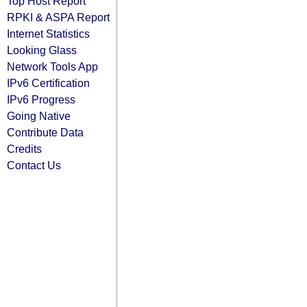
Top Host Report
RPKI & ASPA Report
Internet Statistics
Looking Glass
Network Tools App
IPv6 Certification
IPv6 Progress
Going Native
Contribute Data
Credits
Contact Us