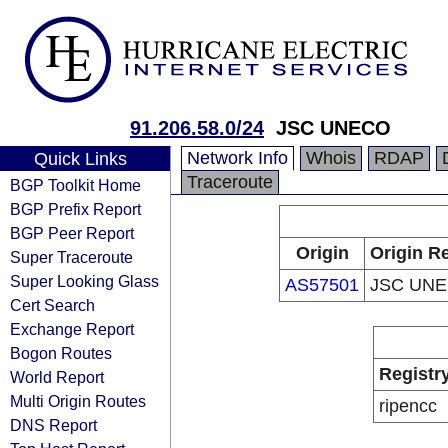
91.206.58.0/24
JSC UNECO
Network Info
Whois
RDAP
Quick Links
Traceroute
BGP Toolkit Home
BGP Prefix Report
BGP Peer Report
Origin
Origin Re
Super Traceroute
Super Looking Glass
AS57501
JSC UN
Cert Search
Exchange Report
Bogon Routes
Registr
World Report
Multi Origin Routes
ripencc
DNS Report