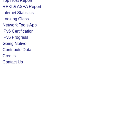
Top Host Report
RPKI & ASPA Report
Internet Statistics
Looking Glass
Network Tools App
IPv6 Certification
IPv6 Progress
Going Native
Contribute Data
Credits
Contact Us