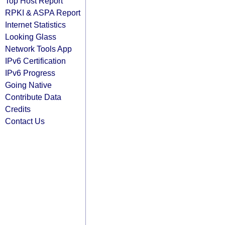
Top Host Report
RPKI & ASPA Report
Internet Statistics
Looking Glass
Network Tools App
IPv6 Certification
IPv6 Progress
Going Native
Contribute Data
Credits
Contact Us