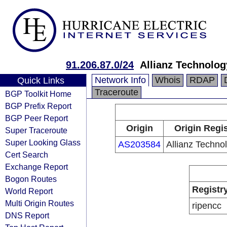
91.206.87.0/24
Allianz Technolo
Network Info
Whois
RDAP
Quick Links
Traceroute
BGP Toolkit Home
BGP Prefix Report
BGP Peer Report
Origin
Origin Regis
Super Traceroute
Super Looking Glass
AS203584
Allianz Techno
Cert Search
Exchange Report
Bogon Routes
Registr
World Report
Multi Origin Routes
ripencc
DNS Report