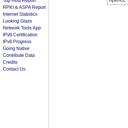
ripencc
Top Host Report
RPKI & ASPA Report
Internet Statistics
Looking Glass
Network Tools App
IPv6 Certification
IPv6 Progress
Going Native
Contribute Data
Credits
Contact Us