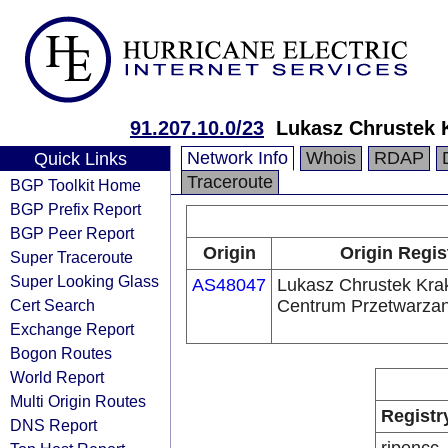
91.207.10.0/23
Lukasz Chrustek 
Network Info
Whois
RDAP
Quick Links
Traceroute
BGP Toolkit Home
BGP Prefix Report
BGP Peer Report
Origin
Origin Regis
Super Traceroute
Super Looking Glass
AS48047
Lukasz Chrustek Kra
Cert Search
Centrum Przetwarza
Exchange Report
Bogon Routes
World Report
Multi Origin Routes
Registr
DNS Report