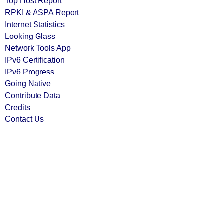
Top Host Report
RPKI & ASPA Report
Internet Statistics
Looking Glass
Network Tools App
IPv6 Certification
IPv6 Progress
Going Native
Contribute Data
Credits
Contact Us