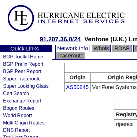
91.207.36.0/24
Verifone (U.K.) Li
Network Info
Whois
RDAP
Quick Links
Traceroute
BGP Toolkit Home
BGP Prefix Report
BGP Peer Report
Origin
Origin Regi
Super Traceroute
Super Looking Glass
AS50845
VeriFone Systems
Cert Search
Exchange Report
Bogon Routes
Registr
World Report
Multi Origin Routes
ripencc
DNS Report