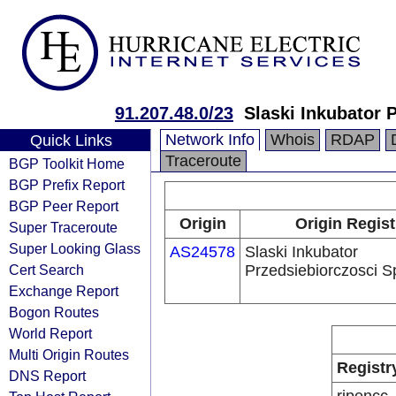
91.207.48.0/23
Slaski Inkubator P
Network Info
Whois
RDAP
Quick Links
Traceroute
BGP Toolkit Home
BGP Prefix Report
BGP Peer Report
Origin
Origin Regist
Super Traceroute
Super Looking Glass
AS24578
Slaski Inkubator
Cert Search
Przedsiebiorczosci Sp
Exchange Report
Bogon Routes
World Report
Multi Origin Routes
Registr
DNS Report