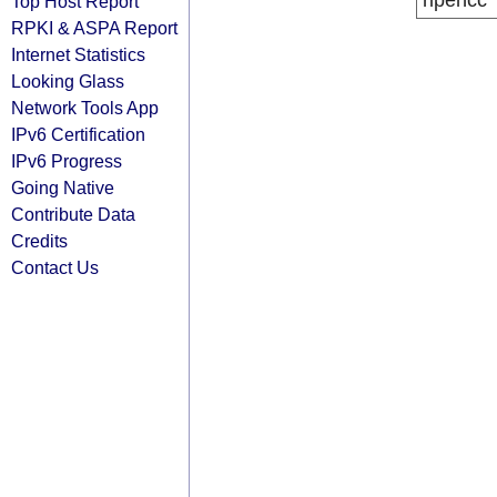
ripencc
Top Host Report
RPKI & ASPA Report
Internet Statistics
Looking Glass
Network Tools App
IPv6 Certification
IPv6 Progress
Going Native
Contribute Data
Credits
Contact Us