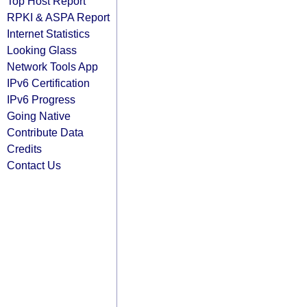
Top Host Report
RPKI & ASPA Report
Internet Statistics
Looking Glass
Network Tools App
IPv6 Certification
IPv6 Progress
Going Native
Contribute Data
Credits
Contact Us