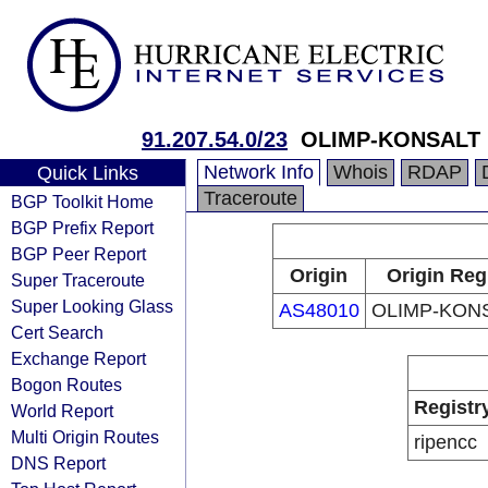
91.207.54.0/23
OLIMP-KONSALT 
Network Info
Whois
RDAP
Quick Links
Traceroute
BGP Toolkit Home
BGP Prefix Report
BGP Peer Report
Origin
Origin Reg
Super Traceroute
Super Looking Glass
AS48010
OLIMP-KONS
Cert Search
Exchange Report
Bogon Routes
Registr
World Report
Multi Origin Routes
ripencc
DNS Report