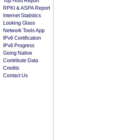
Top Host Report
RPKI & ASPA Report
Internet Statistics
Looking Glass
Network Tools App
IPv6 Certification
IPv6 Progress
Going Native
Contribute Data
Credits
Contact Us