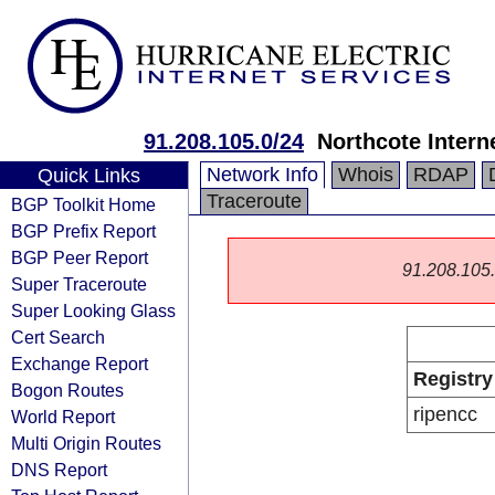
91.208.105.0/24
Northcote Intern
Network Info
Whois
RDAP
Quick Links
Traceroute
BGP Toolkit Home
BGP Prefix Report
BGP Peer Report
91.208.105.0
Super Traceroute
Super Looking Glass
Cert Search
Exchange Report
Registry
Bogon Routes
ripencc
World Report
Multi Origin Routes
DNS Report