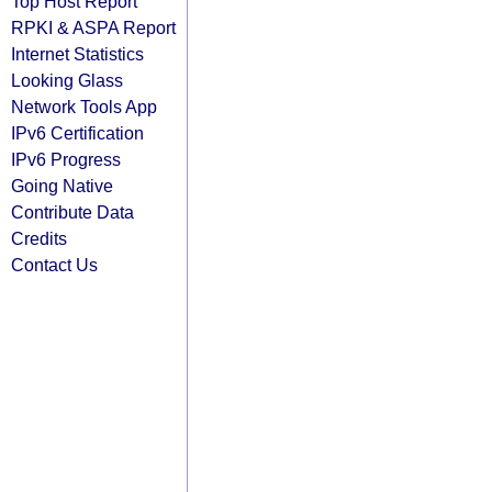
Top Host Report
RPKI & ASPA Report
Internet Statistics
Looking Glass
Network Tools App
IPv6 Certification
IPv6 Progress
Going Native
Contribute Data
Credits
Contact Us