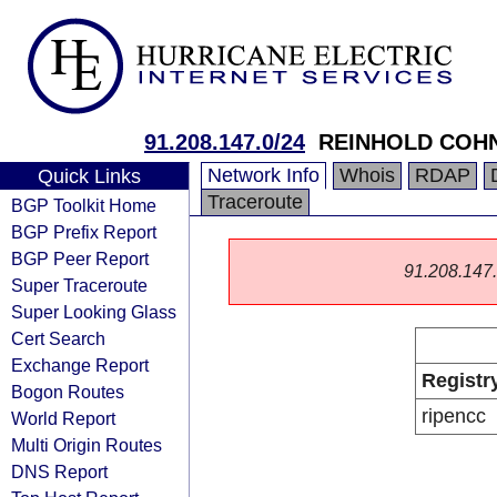
91.208.147.0/24
REINHOLD COH
Network Info
Whois
RDAP
Quick Links
Traceroute
BGP Toolkit Home
BGP Prefix Report
BGP Peer Report
91.208.147.0
Super Traceroute
Super Looking Glass
Cert Search
Exchange Report
Registr
Bogon Routes
ripencc
World Report
Multi Origin Routes
DNS Report