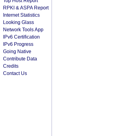
Top Host Report
RPKI & ASPA Report
Internet Statistics
Looking Glass
Network Tools App
IPv6 Certification
IPv6 Progress
Going Native
Contribute Data
Credits
Contact Us