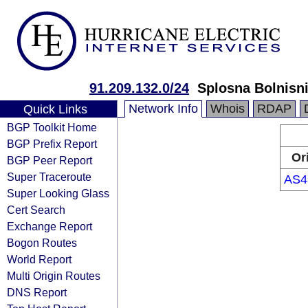
91.209.132.0/24
Splosna Bolnisni
Network Info
Whois
RDAP
Quick Links
BGP Toolkit Home
BGP Prefix Report
Or
BGP Peer Report
Super Traceroute
AS4
Super Looking Glass
Cert Search
Exchange Report
Bogon Routes
World Report
Multi Origin Routes
DNS Report