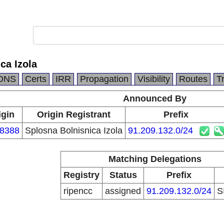
ca Izola
DNS
Certs
IRR
Propagation
Visibility
Routes
T
Announced By
igin
Origin Registrant
Prefix
8388
Splosna Bolnisnica Izola
91.209.132.0/24
Matching Delegations
Registry
Status
Prefix
ripencc
assigned
91.209.132.0/24
S