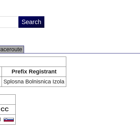
raceroute
Prefix Registrant
Splosna Bolnisnica Izola
CC
I