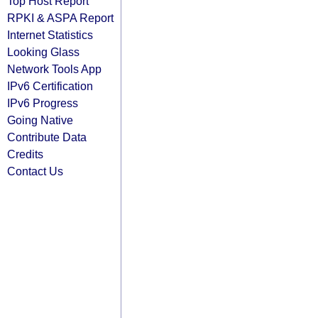
Top Host Report
RPKI & ASPA Report
Internet Statistics
Looking Glass
Network Tools App
IPv6 Certification
IPv6 Progress
Going Native
Contribute Data
Credits
Contact Us