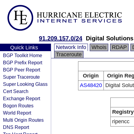
91.209.157.0/24
Digital Solutions
Network Info
Whois
RDAP
Quick Links
Traceroute
BGP Toolkit Home
BGP Prefix Report
BGP Peer Report
Origin
Origin Reg
Super Traceroute
Super Looking Glass
AS48420
Digital Solu
Cert Search
Exchange Report
Bogon Routes
Registry
World Report
Multi Origin Routes
ripencc
DNS Report