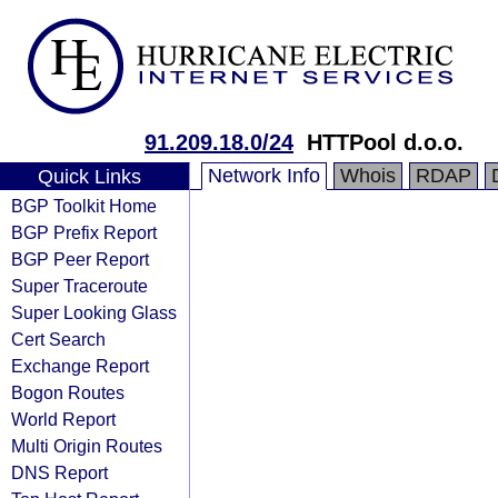
91.209.18.0/24
HTTPool d.o.o.
Network Info
Whois
RDAP
Quick Links
BGP Toolkit Home
BGP Prefix Report
BGP Peer Report
Super Traceroute
Super Looking Glass
Cert Search
Exchange Report
Bogon Routes
World Report
Multi Origin Routes
DNS Report