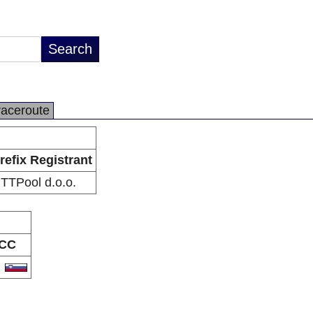
raceroute
refix Registrant
TTPool d.o.o.
CC
I