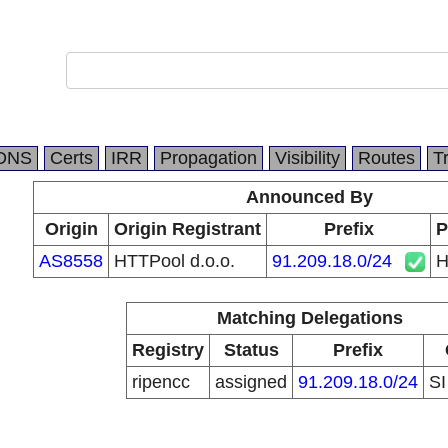
DNS
Certs
IRR
Propagation
Visibility
Routes
T
Announced By
Origin
Origin Registrant
Prefix
P
AS8558
HTTPool d.o.o.
91.209.18.0/24
H
Matching Delegations
Registry
Status
Prefix
ripencc
assigned
91.209.18.0/24
S