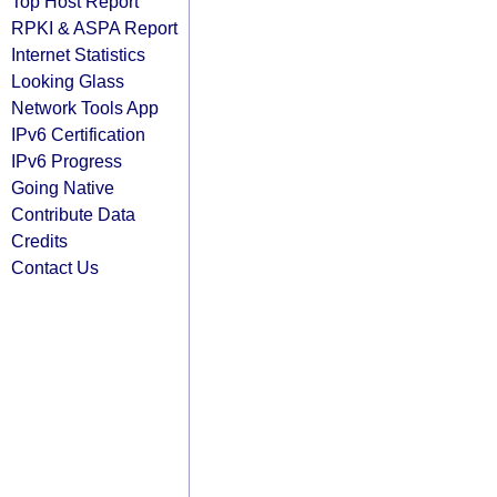
Top Host Report
RPKI & ASPA Report
Internet Statistics
Looking Glass
Network Tools App
IPv6 Certification
IPv6 Progress
Going Native
Contribute Data
Credits
Contact Us