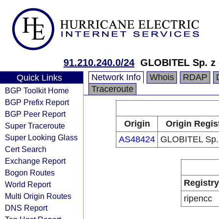
91.210.240.0/24
GLOBITEL Sp. z 
Network Info
Whois
RDAP
Quick Links
Traceroute
BGP Toolkit Home
BGP Prefix Report
BGP Peer Report
Origin
Origin Regis
Super Traceroute
Super Looking Glass
AS48424
GLOBITEL Sp. 
Cert Search
Exchange Report
Bogon Routes
Registry
World Report
Multi Origin Routes
ripencc
DNS Report