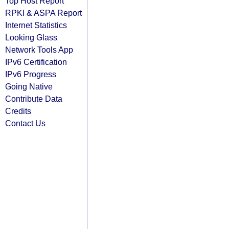
Top Host Report
RPKI & ASPA Report
Internet Statistics
Looking Glass
Network Tools App
IPv6 Certification
IPv6 Progress
Going Native
Contribute Data
Credits
Contact Us