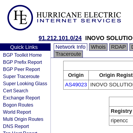
91.212.101.0/24
INOVO SOLUTIO
Network Info
Whois
RDAP
Quick Links
Traceroute
BGP Toolkit Home
BGP Prefix Report
BGP Peer Report
Origin
Origin Regist
Super Traceroute
Super Looking Glass
AS49023
INOVO SOLUTIO
Cert Search
Exchange Report
Bogon Routes
Registry
World Report
Multi Origin Routes
ripencc
DNS Report