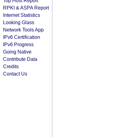
Top Host Report
RPKI & ASPA Report
Internet Statistics
Looking Glass
Network Tools App
IPv6 Certification
IPv6 Progress
Going Native
Contribute Data
Credits
Contact Us