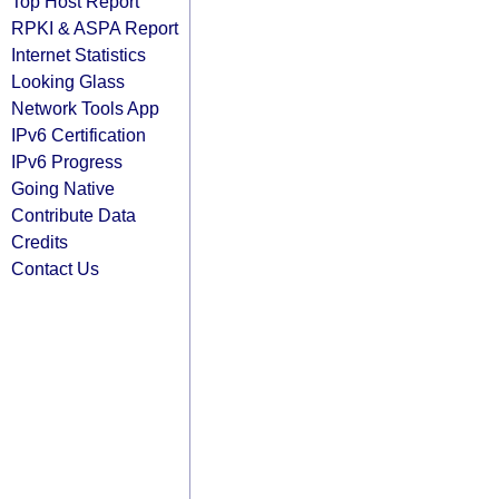
Top Host Report
RPKI & ASPA Report
Internet Statistics
Looking Glass
Network Tools App
IPv6 Certification
IPv6 Progress
Going Native
Contribute Data
Credits
Contact Us