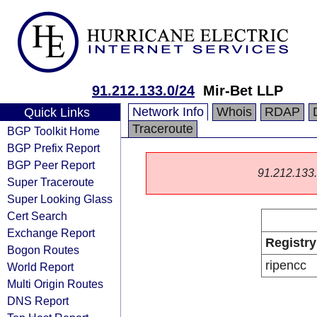
91.212.133.0/24
Mir-Bet LLP
Network Info
Whois
RDAP
Quick Links
Traceroute
BGP Toolkit Home
BGP Prefix Report
BGP Peer Report
91.212.133.0
Super Traceroute
Super Looking Glass
Cert Search
Exchange Report
Registry
Bogon Routes
ripencc
World Report
Multi Origin Routes
DNS Report