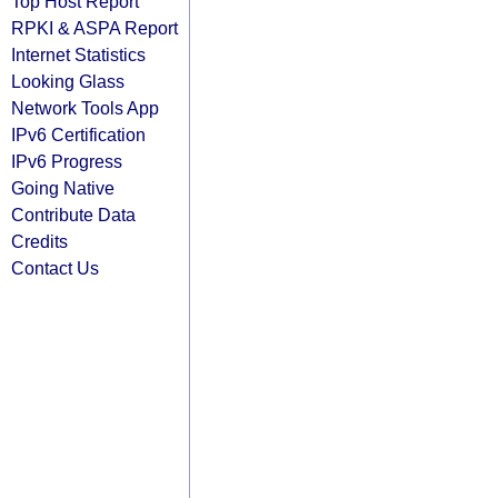
Top Host Report
RPKI & ASPA Report
Internet Statistics
Looking Glass
Network Tools App
IPv6 Certification
IPv6 Progress
Going Native
Contribute Data
Credits
Contact Us