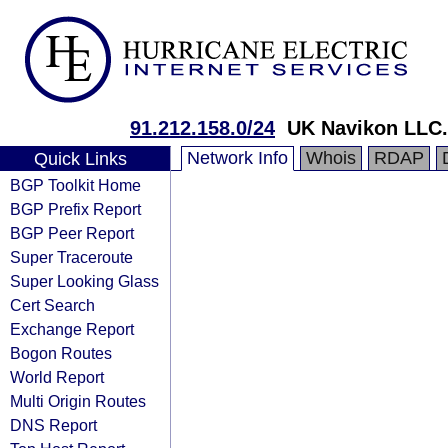
91.212.158.0/24
UK Navikon LLC.
Network Info
Whois
RDAP
Quick Links
BGP Toolkit Home
BGP Prefix Report
BGP Peer Report
Super Traceroute
Super Looking Glass
Cert Search
Exchange Report
Bogon Routes
World Report
Multi Origin Routes
DNS Report