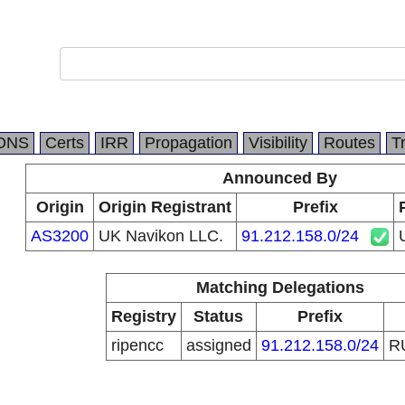
DNS
Certs
IRR
Propagation
Visibility
Routes
T
Announced By
Origin
Origin Registrant
Prefix
AS3200
UK Navikon LLC.
91.212.158.0/24
Matching Delegations
Registry
Status
Prefix
ripencc
assigned
91.212.158.0/24
R