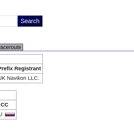
raceroute
Prefix Registrant
UK Navikon LLC.
CC
U