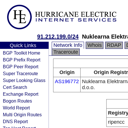
91.212.199.0/24
Nuklearna Elektr
Network Info
Whois
RDAP
Quick Links
Traceroute
BGP Toolkit Home
BGP Prefix Report
BGP Peer Report
Origin
Origin Regist
Super Traceroute
Super Looking Glass
AS196772
Nuklearna Elektrarn
Cert Search
d.o.o.
Exchange Report
Bogon Routes
World Report
Registr
Multi Origin Routes
DNS Report
ripencc