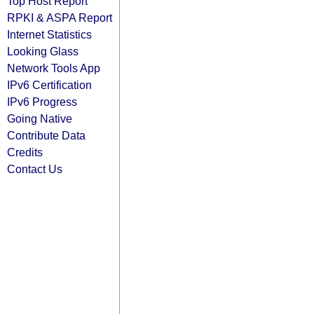
Top Host Report
RPKI & ASPA Report
Internet Statistics
Looking Glass
Network Tools App
IPv6 Certification
IPv6 Progress
Going Native
Contribute Data
Credits
Contact Us