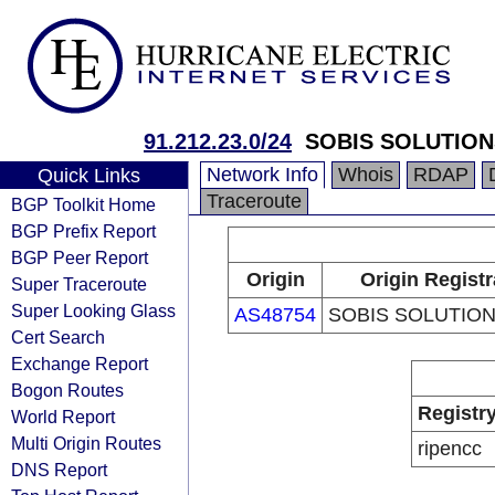
91.212.23.0/24
SOBIS SOLUTION
Network Info
Whois
RDAP
Quick Links
Traceroute
BGP Toolkit Home
BGP Prefix Report
BGP Peer Report
Origin
Origin Registr
Super Traceroute
Super Looking Glass
AS48754
SOBIS SOLUTION
Cert Search
Exchange Report
Bogon Routes
Registr
World Report
Multi Origin Routes
ripencc
DNS Report