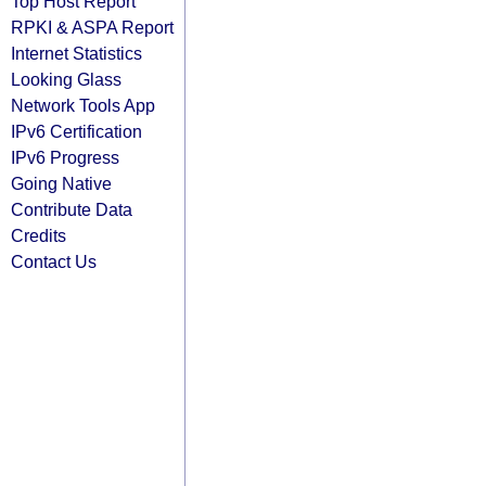
Top Host Report
RPKI & ASPA Report
Internet Statistics
Looking Glass
Network Tools App
IPv6 Certification
IPv6 Progress
Going Native
Contribute Data
Credits
Contact Us