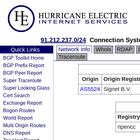
91.212.237.0/24
Connection Syst
Network Info
Whois
RDAP
Quick Links
Traceroute
BGP Toolkit Home
BGP Prefix Report
BGP Peer Report
Origin
Origin Regist
Super Traceroute
Super Looking Glass
AS5524
Signet B.V.
Cert Search
Exchange Report
Bogon Routes
Registry
World Report
Multi Origin Routes
ripencc
DNS Report