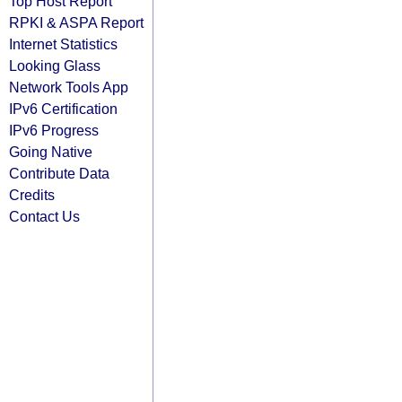
Top Host Report
RPKI & ASPA Report
Internet Statistics
Looking Glass
Network Tools App
IPv6 Certification
IPv6 Progress
Going Native
Contribute Data
Credits
Contact Us