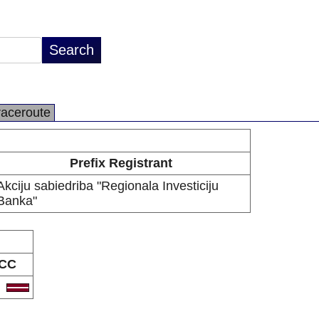
raceroute
Prefix Registrant
Akciju sabiedriba "Regionala Investiciju
Banka"
CC
V