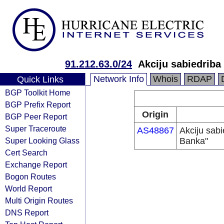
91.212.63.0/24
Akciju sabiedriba
Network Info
Whois
RDAP
Quick Links
BGP Toolkit Home
BGP Prefix Report
Origin
BGP Peer Report
Super Traceroute
AS48867
Akciju sabi
Super Looking Glass
Banka"
Cert Search
Exchange Report
Bogon Routes
World Report
Multi Origin Routes
DNS Report