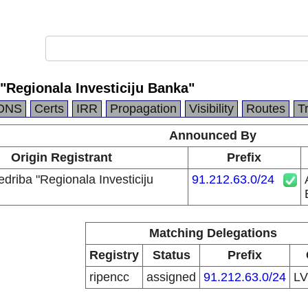
 "Regionala Investiciju Banka"
DNS
Certs
IRR
Propagation
Visibility
Routes
T
Announced By
Origin Registrant
Prefix
edriba "Regionala Investiciju
91.212.63.0/24
Matching Delegations
Registry
Status
Prefix
ripencc
assigned
91.212.63.0/24
L