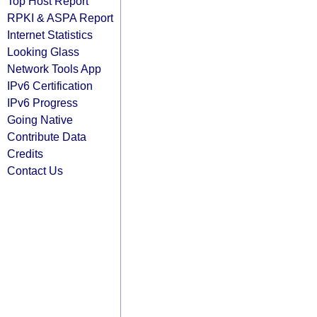
Top Host Report
RPKI & ASPA Report
Internet Statistics
Looking Glass
Network Tools App
IPv6 Certification
IPv6 Progress
Going Native
Contribute Data
Credits
Contact Us