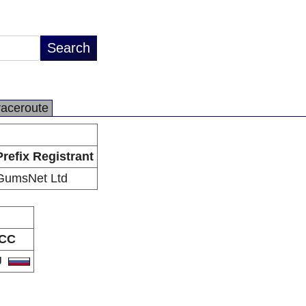
raceroute
Prefix Registrant
GumsNet Ltd
CC
U