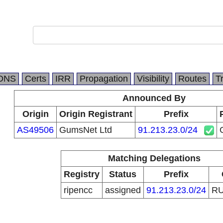
DNS
Certs
IRR
Propagation
Visibility
Routes
T
Announced By
Origin
Origin Registrant
Prefix
AS49506
GumsNet Ltd
91.213.23.0/24
Matching Delegations
Registry
Status
Prefix
ripencc
assigned
91.213.23.0/24
R