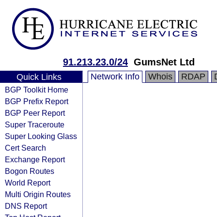
91.213.23.0/24
GumsNet Ltd
Network Info
Whois
RDAP
Quick Links
BGP Toolkit Home
BGP Prefix Report
BGP Peer Report
Super Traceroute
Super Looking Glass
Cert Search
Exchange Report
Bogon Routes
World Report
Multi Origin Routes
DNS Report