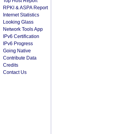
Top Host Report
RPKI & ASPA Report
Internet Statistics
Looking Glass
Network Tools App
IPv6 Certification
IPv6 Progress
Going Native
Contribute Data
Credits
Contact Us