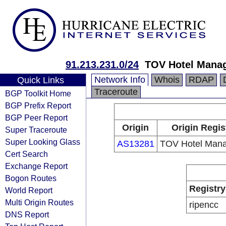
91.213.231.0/24
TOV Hotel Mana
Network Info
Whois
RDAP
Quick Links
Traceroute
BGP Toolkit Home
BGP Prefix Report
BGP Peer Report
Origin
Origin Regis
Super Traceroute
Super Looking Glass
AS13281
TOV Hotel Man
Cert Search
Exchange Report
Bogon Routes
Registry
World Report
Multi Origin Routes
ripencc
DNS Report