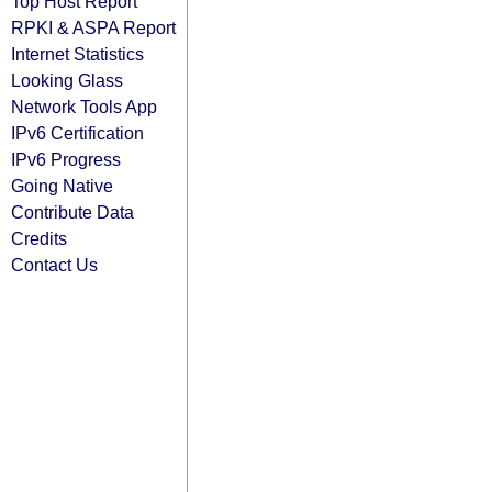
Top Host Report
RPKI & ASPA Report
Internet Statistics
Looking Glass
Network Tools App
IPv6 Certification
IPv6 Progress
Going Native
Contribute Data
Credits
Contact Us